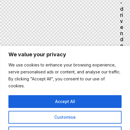
-
d
ri
v
e
n
d
e
ci
We value your privacy
si
o
We use cookies to enhance your browsing experience,
n
serve personalised ads or content, and analyse our traffic.
s
By clicking "Accept All", you consent to our use of
S
cookies.
e
pt
e
Accept All
m
b
er
Customise
4,
2